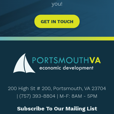
you!
GET IN TOUCH
200 High St # 200, Portsmouth, VA 23704
|
(757) 393-8804
| M-F: 8AM - 5PM
Subscribe To Our Mailing List