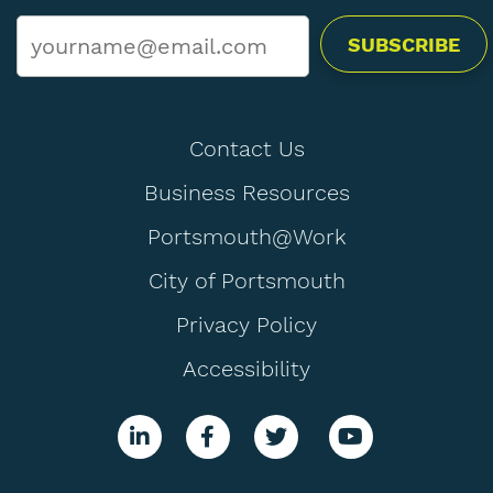
Email
*
Contact Us
Business Resources
Portsmouth@Work
City of Portsmouth
Privacy Policy
Accessibility