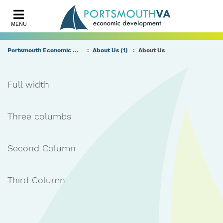
MENU
Portsmouth Economic Development (PED) Homepage
About Us (1)
About Us
Full width
Three columbs
Second Column
Third Column