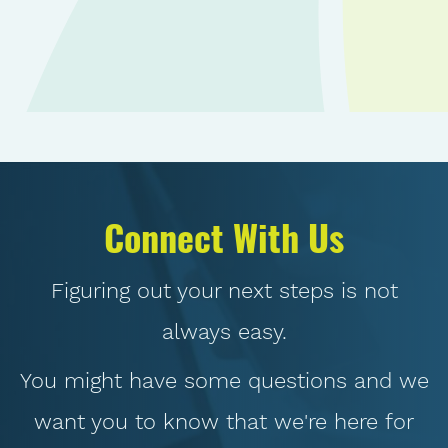
Connect With Us
Figuring out your next steps is not
always easy.
You might have some questions and we
want you to know that we're here for