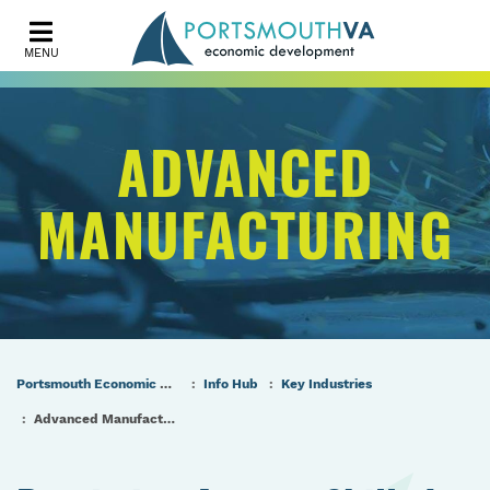
MENU
ADVANCED
MANUFACTURING
Portsmouth Economic Development (PED) Homepage
Info Hub
Key Industries
Advanced Manufacturing