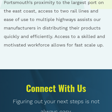
Portsmouth’s proximity to the largest port on
the east coast, access to two rail lines and
ease of use to multiple highways assists our
manufacturers in distributing their products
quickly and efficiently. Access to a skilled and
motivated workforce allows for fast scale up.
Connect With Us
Figuring out your next steps is not
always easy.