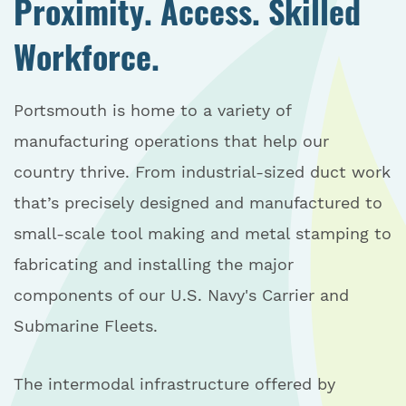
Proximity. Access. Skilled
Workforce.
Portsmouth is home to a variety of
manufacturing operations that help our
country thrive. From industrial-sized duct work
that’s precisely designed and manufactured to
small-scale tool making and metal stamping to
fabricating and installing the major
components of our U.S. Navy's Carrier and
Submarine Fleets.
The intermodal infrastructure offered by