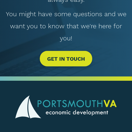
You might have some questions and we
want you to know that we're here for
you!
GET IN TOUCH