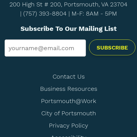
200 High St # 200, Portsmouth, VA 23704
|
(757) 393-8804
| M-F: 8AM - 5PM
Subscribe To Our Mailing List
Email
*
Contact Us
Business Resources
Portsmouth@Work
City of Portsmouth
Privacy Policy