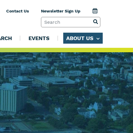
Jump to Calenda
Contact Us
Newsletter Sign Up
SEARCH TERM
VIEW SEARCH 
ARCH
EVENTS
ABOUT US