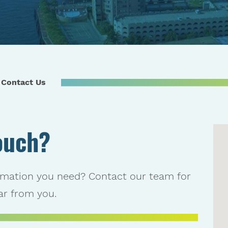
Contact Us
ouch?
rmation you need? Contact our team for
r from you.