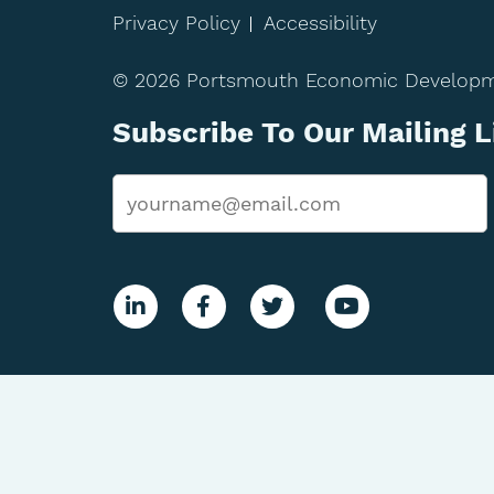
Privacy Policy
Accessibility
© 2026 Portsmouth Economic Developmen
Subscribe To Our Mailing L
Email
*