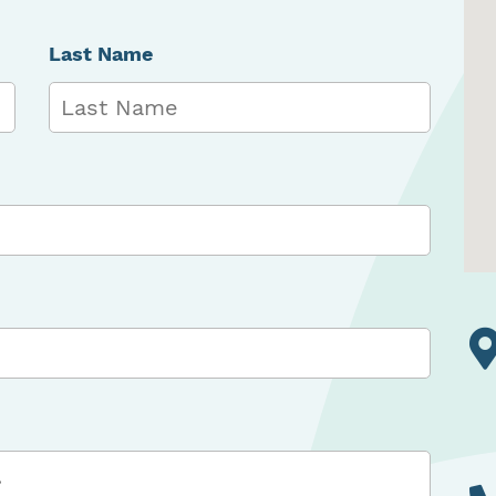
Last Name