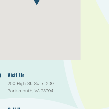
Visit Us
200 High St, Suite 200
Portsmouth, VA 23704