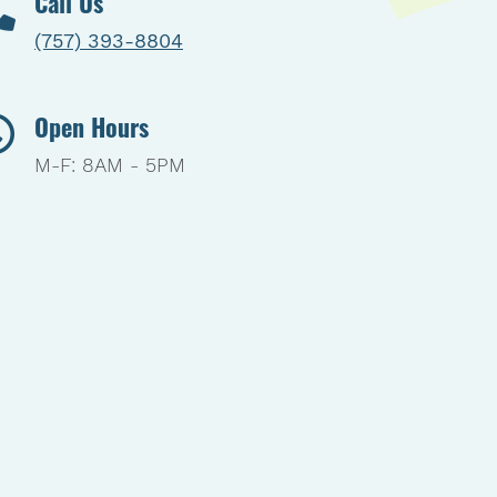
Call Us
(757) 393-8804
Open Hours
M-F: 8AM - 5PM