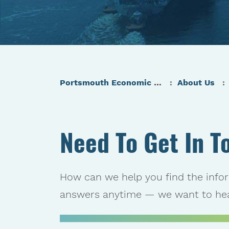
Portsmouth Economic Development (PED) Homepage
About Us
Need To Get In T
How can we help you find the info
answers anytime — we want to hea