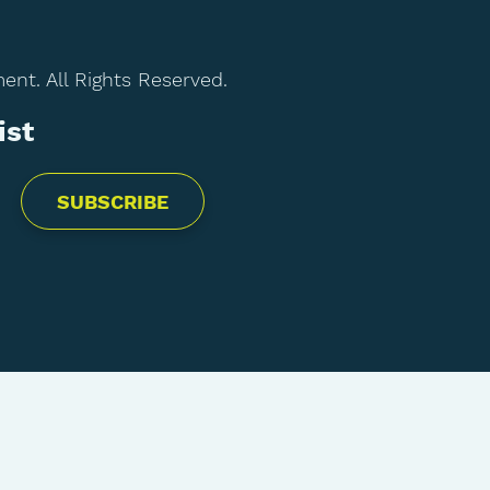
t. All Rights Reserved.
ist