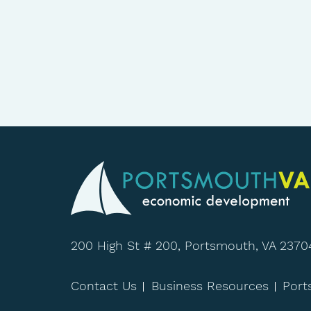
200 High St # 200, Portsmouth, VA 2370
Contact Us
Business Resources
Por