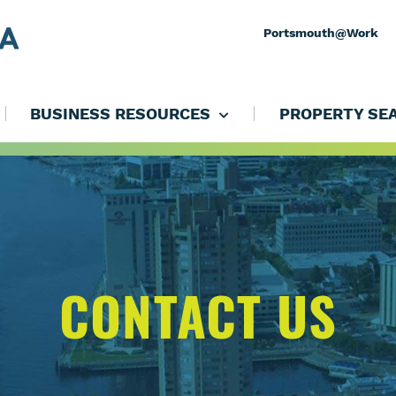
Portsmouth@Work
BUSINESS RESOURCES
PROPERTY SE
CONTACT US