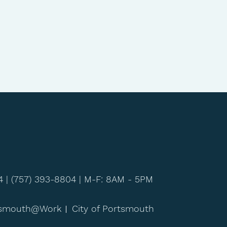
4 |
(757) 393-8804
| M-F: 8AM - 5PM
tsmouth@Work
City of Portsmouth