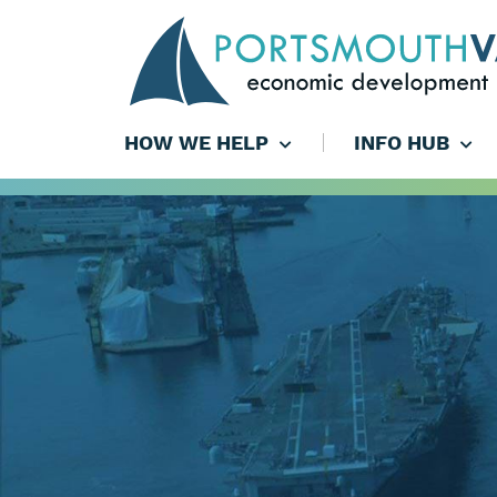
HOW WE HELP
INFO HUB