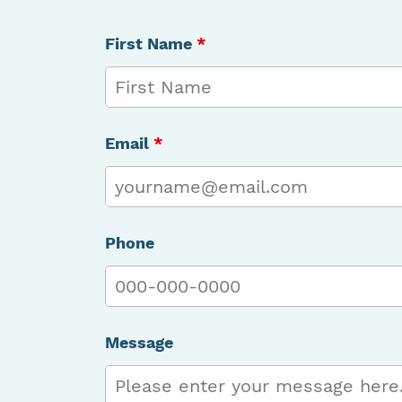
First Name
*
Email
*
Phone
Message