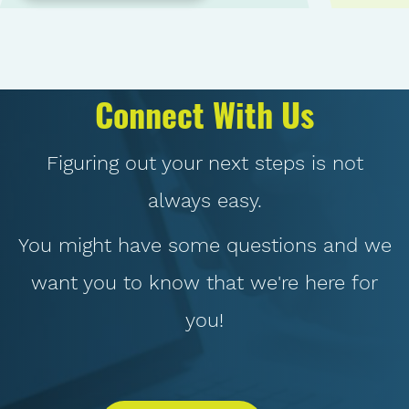
Connect With Us
Figuring out your next steps is not
always easy.
You might have some questions and we
want you to know that we're here for
you!