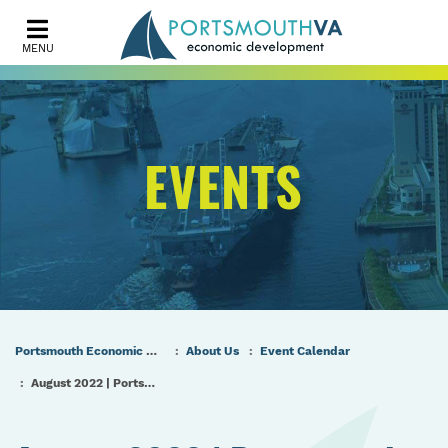
MENU
EVENTS
Portsmouth Economic Development (PED) Homepage
About Us
Event Calendar
August 2022 | Portsmouth Port & Industrial Commission Meeting