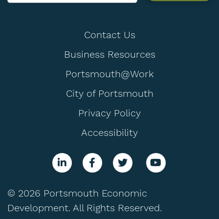
Contact Us
Business Resources
Portsmouth@Work
City of Portsmouth
Privacy Policy
Accessibility
© 2026 Portsmouth Economic
Development. All Rights Reserved.