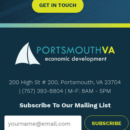
GET IN TOUCH
200 High St # 200, Portsmouth, VA 23704
|
(757) 393-8804
| M-F: 8AM - 5PM
Subscribe To Our Mailing List
Email
*