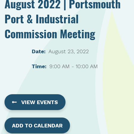
August 2022 | Portsmouth
Port & Industrial
Commission Meeting
Date:
August 23, 2022
Time:
9:00 AM - 10:00 AM
VIEW EVENTS
ADD TO CALENDAR