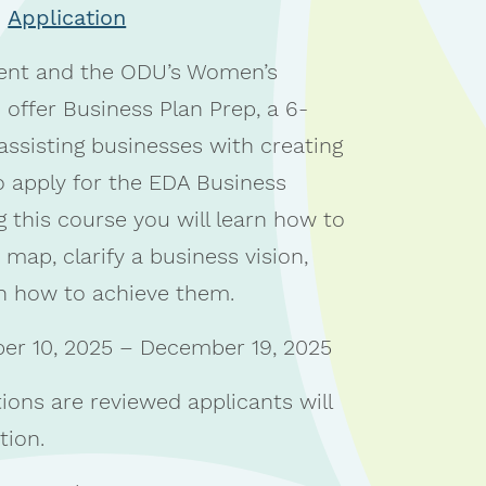
Application
nt and the ODU’s Women’s
 offer Business Plan Prep, a 6-
ssisting businesses with creating
 apply for the EDA Business
 this course you will learn how to
 map, clarify a business vision,
on how to achieve them.
r 10, 2025 – December 19, 2025
ions are reviewed applicants will
tion.