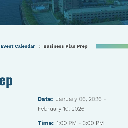
Event Calendar
Business Plan Prep
rep
Date:
January 06, 2026 -
February 10, 2026
Time:
1:00 PM - 3:00 PM