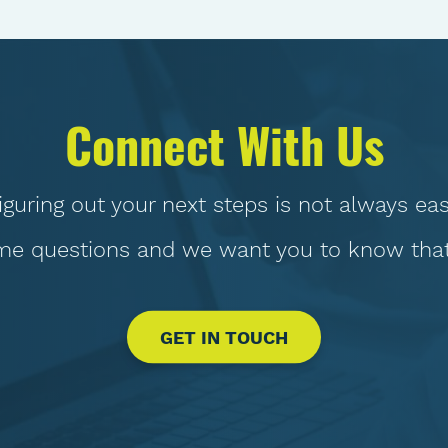
Connect With Us
iguring out your next steps is not always eas
e questions and we want you to know that 
GET IN TOUCH