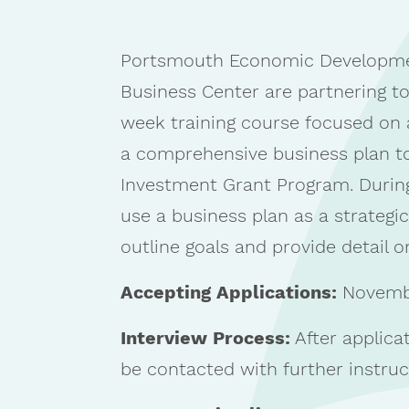
Portsmouth Economic Developme
Business Center are partnering to
week training course focused on a
a comprehensive business plan to
Investment Grant Program. During
use a business plan as a strategic
outline goals and provide detail 
Accepting Applications:
Novembe
Interview Process:
After applicat
be contacted with further instruc