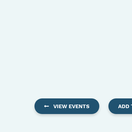
VIEW EVENTS
ADD 