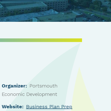
Organizer:
Portsmouth
Economic Development
Website:
Business Plan Prep