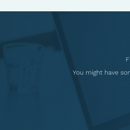
F
You might have som