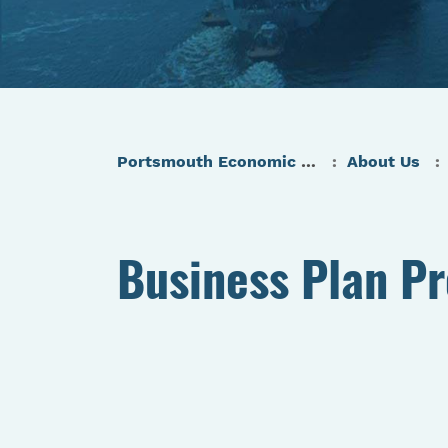
Portsmouth Economic Development (PED) Homepage
About Us
Business Plan P