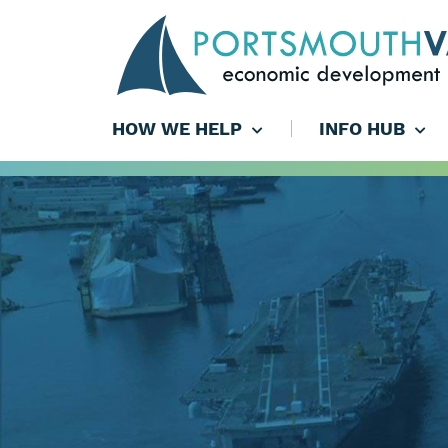
HOW WE HELP
INFO HUB