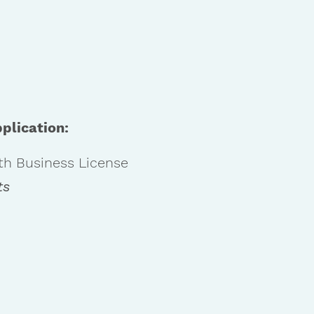
plication:
th Business License
ts