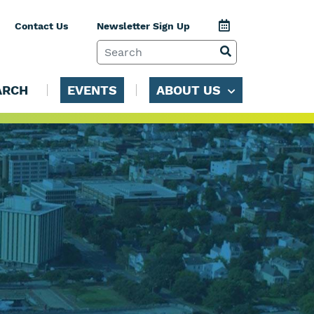
Jump to Calenda
Contact Us
Newsletter Sign Up
SEARCH TERM
VIEW SEARCH 
ARCH
EVENTS
ABOUT US