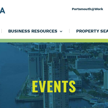
Portsmouth@Work
BUSINESS RESOURCES
PROPERTY SE
EVENTS