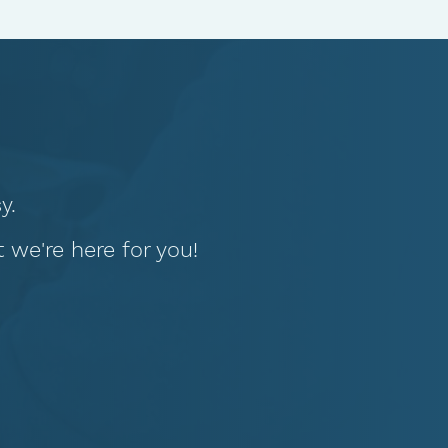
y.
we're here for you!