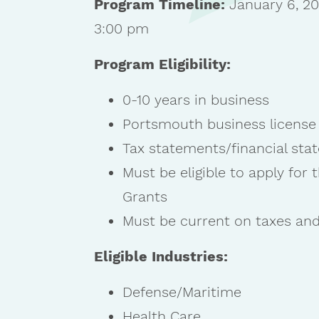
Program Timeline:
January 6, 20
3:00 pm
Program Eligibility:
0-10 years in business
Portsmouth business license
Tax statements/financial stat
Must be eligible to apply for
Grants
Must be current on taxes and
Eligible Industries:
Defense/Maritime
Health Care