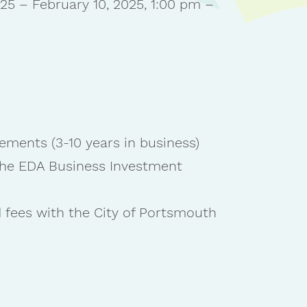
25 – February 10, 2025, 1:00 pm –
ements (3-10 years in business)
 the EDA Business Investment
 fees with the City of Portsmouth