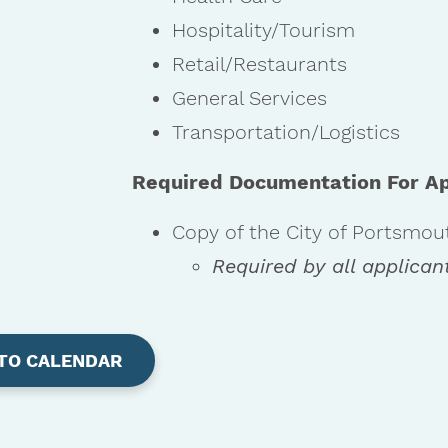
Hospitality/Tourism
Retail/Restaurants
General Services
Transportation/Logistics
Required Documentation For Ap
Copy of the City of Portsmou
Required by all applican
TO CALENDAR