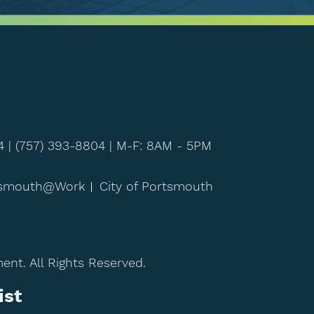
4 |
(757) 393-8804
| M-F: 8AM - 5PM
tsmouth@Work
City of Portsmouth
t. All Rights Reserved.
ist