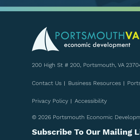
200 High St # 200, Portsmouth, VA 2370
Contact Us
Business Resources
Por
Privacy Policy
Accessibility
© 2026 Portsmouth Economic Developmen
Subscribe To Our Mailing L