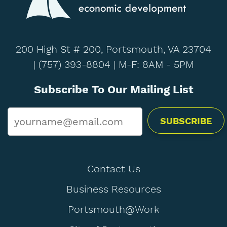
200 High St # 200, Portsmouth, VA 23704
|
(757) 393-8804
| M-F: 8AM - 5PM
Subscribe To Our Mailing List
Email
*
Contact Us
Business Resources
Portsmouth@Work