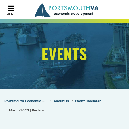
MENU
EVENTS
Portsmouth Economic Development (PED) Homepage
About Us
Event Calendar
March 2023 | Portsmouth Port & Industrial Commission Meeting