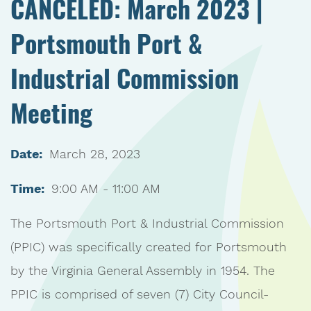
CANCELED: March 2023 |
Portsmouth Port &
Industrial Commission
Meeting
Date:
March 28, 2023
Time:
9:00 AM - 11:00 AM
The Portsmouth Port & Industrial Commission
(PPIC) was specifically created for Portsmouth
by the Virginia General Assembly in 1954. The
PPIC is comprised of seven (7) City Council-