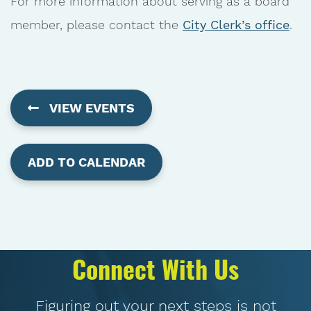
For more information about serving as a board
member, please contact the
City Clerk’s office
.
VIEW EVENTS
ADD TO CALENDAR
Connect With Us
Figuring out your next steps is not