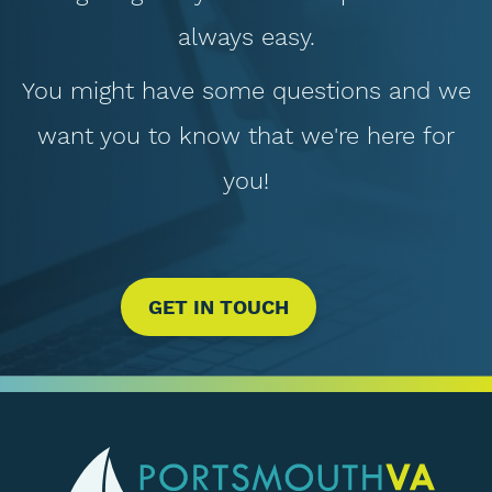
always easy.
You might have some questions and we
want you to know that we're here for
you!
GET IN TOUCH