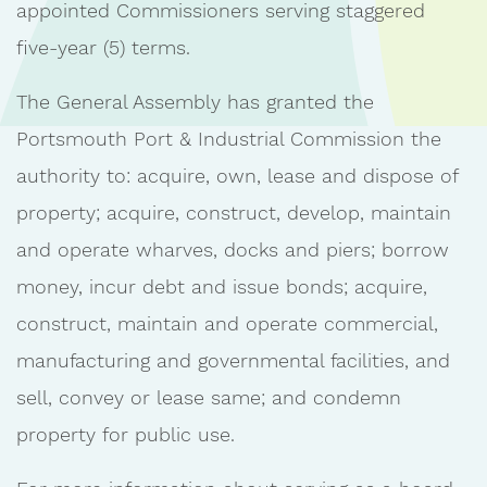
appointed Commissioners serving staggered
five-year (5) terms.
The General Assembly has granted the
Portsmouth Port & Industrial Commission the
authority to: acquire, own, lease and dispose of
property; acquire, construct, develop, maintain
and operate wharves, docks and piers; borrow
money, incur debt and issue bonds; acquire,
construct, maintain and operate commercial,
manufacturing and governmental facilities, and
sell, convey or lease same; and condemn
property for public use.