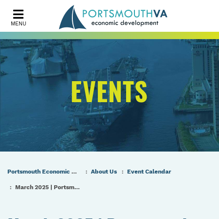
MENU
EVENTS
Portsmouth Economic Development (PED) Homepage
About Us
Event Calendar
March 2025 | Portsmouth Port & Industrial Commission Meeting