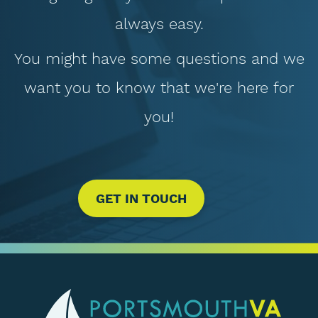
always easy.
You might have some questions and we
want you to know that we're here for
you!
GET IN TOUCH