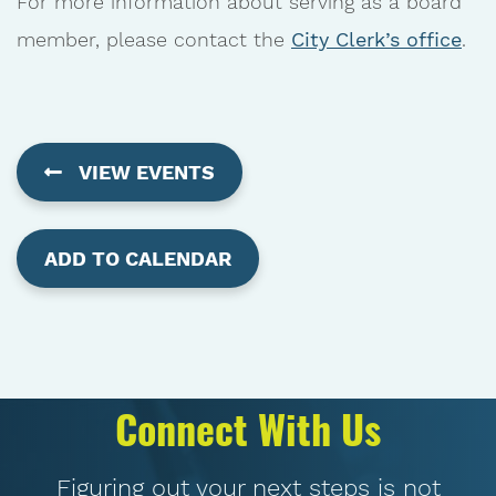
For more information about serving as a board
member, please contact the
City Clerk’s office
.
VIEW EVENTS
ADD TO CALENDAR
Connect With Us
Figuring out your next steps is not