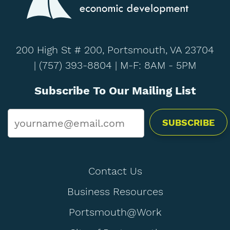
200 High St # 200, Portsmouth, VA 23704
|
(757) 393-8804
| M-F: 8AM - 5PM
Subscribe To Our Mailing List
Email
*
Contact Us
Business Resources
Portsmouth@Work