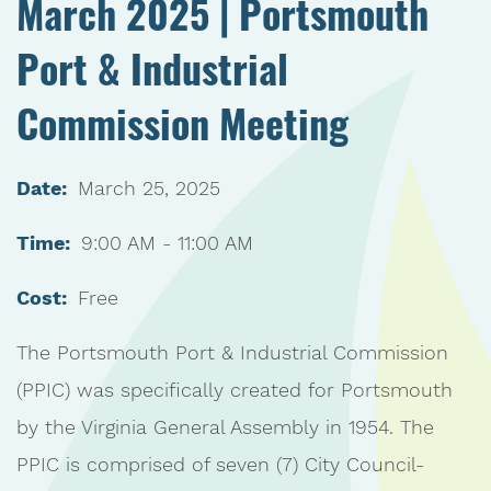
March 2025 | Portsmouth
Port & Industrial
Commission Meeting
Date:
March 25, 2025
Time:
9:00 AM - 11:00 AM
Cost:
Free
The Portsmouth Port & Industrial Commission
(PPIC) was specifically created for Portsmouth
by the Virginia General Assembly in 1954. The
PPIC is comprised of seven (7) City Council-