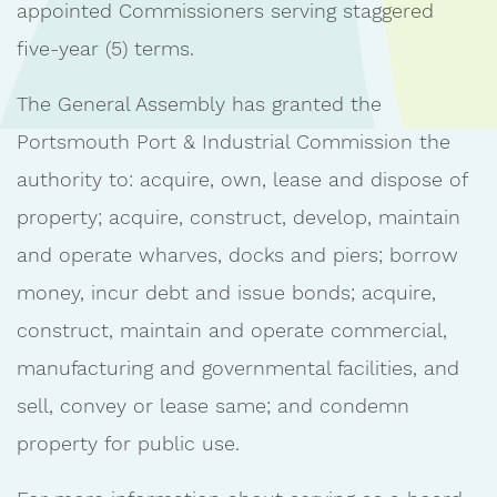
appointed Commissioners serving staggered
five-year (5) terms.
The General Assembly has granted the
Portsmouth Port & Industrial Commission the
authority to: acquire, own, lease and dispose of
property; acquire, construct, develop, maintain
and operate wharves, docks and piers; borrow
money, incur debt and issue bonds; acquire,
construct, maintain and operate commercial,
manufacturing and governmental facilities, and
sell, convey or lease same; and condemn
property for public use.