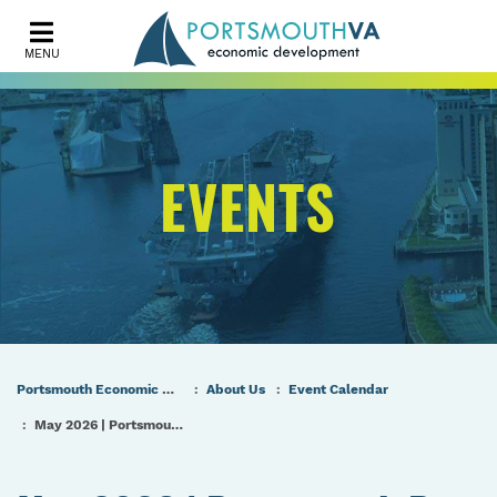
MENU
EVENTS
Portsmouth Economic Development (PED) Homepage
About Us
Event Calendar
May 2026 | Portsmouth Port & Industrial Commission Regular Meeting