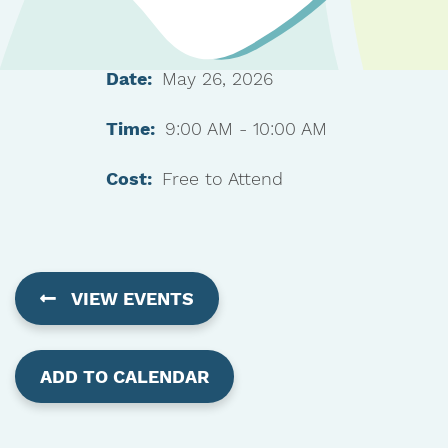
Date:
May 26, 2026
Time:
9:00 AM - 10:00 AM
Cost:
Free to Attend
VIEW EVENTS
ADD TO CALENDAR