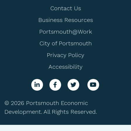
Contact Us
Business Resources
Portsmouth@Work
City of Portsmouth
Privacy Policy
Accessibility
© 2026 Portsmouth Economic
Development. All Rights Reserved.