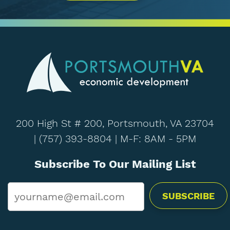
200 High St # 200, Portsmouth, VA 23704
|
(757) 393-8804
| M-F: 8AM - 5PM
Subscribe To Our Mailing List
Email
*