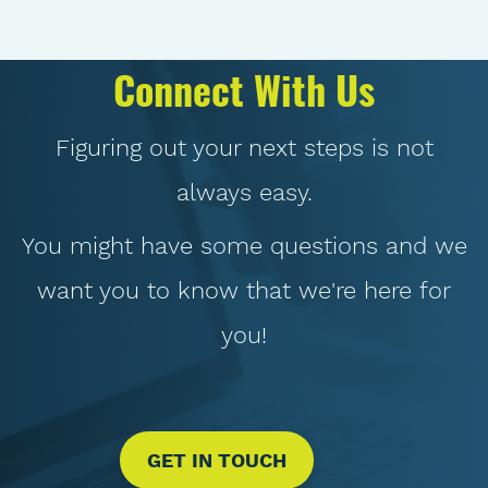
Connect With Us
Figuring out your next steps is not
always easy.
You might have some questions and we
want you to know that we're here for
you!
GET IN TOUCH