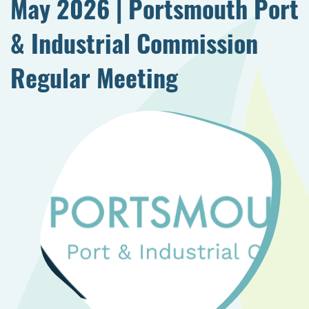
May 2026 | Portsmouth Port
& Industrial Commission
Regular Meeting