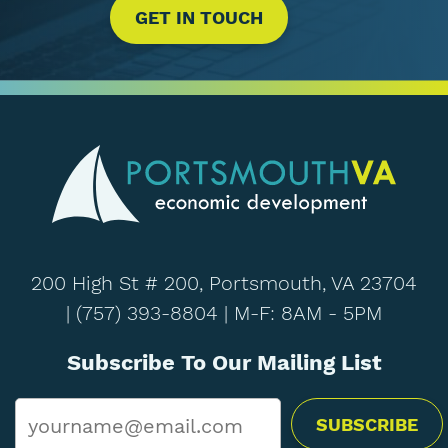
GET IN TOUCH
200 High St # 200, Portsmouth, VA 23704
|
(757) 393-8804
| M-F: 8AM - 5PM
Subscribe To Our Mailing List
Email
*