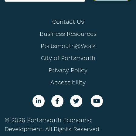
Contact Us
Business Resources
Portsmouth@Work
City of Portsmouth
Privacy Policy
Accessibility
© 2026 Portsmouth Economic
Development. All Rights Reserved.