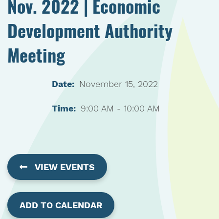
Nov. 2022 | Economic
Development Authority
Meeting
Date:
November 15, 2022
Time:
9:00 AM - 10:00 AM
VIEW EVENTS
ADD TO CALENDAR