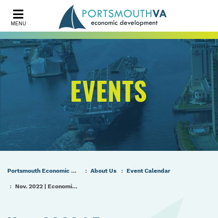
MENU
EVENTS
Portsmouth Economic Development (PED) Homepage
About Us
Event Calendar
Nov. 2022 | Economic Development Authority Meeting