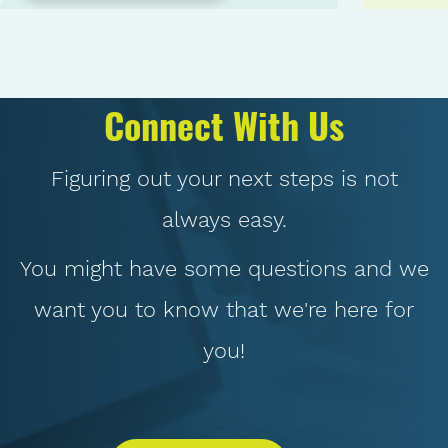
Connect With Us
Figuring out your next steps is not
always easy.
You might have some questions and we
want you to know that we're here for
you!