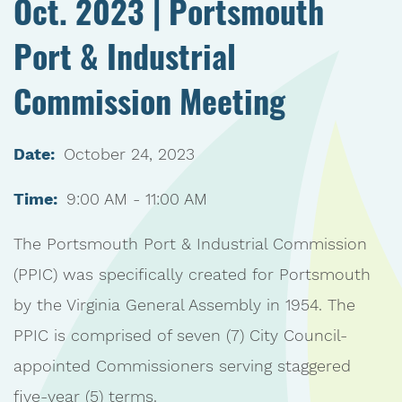
Oct. 2023 | Portsmouth
Port & Industrial
Commission Meeting
Date:
October 24, 2023
Time:
9:00 AM - 11:00 AM
The Portsmouth Port & Industrial Commission
(PPIC) was specifically created for Portsmouth
by the Virginia General Assembly in 1954. The
PPIC is comprised of seven (7) City Council-
appointed Commissioners serving staggered
five-year (5) terms.