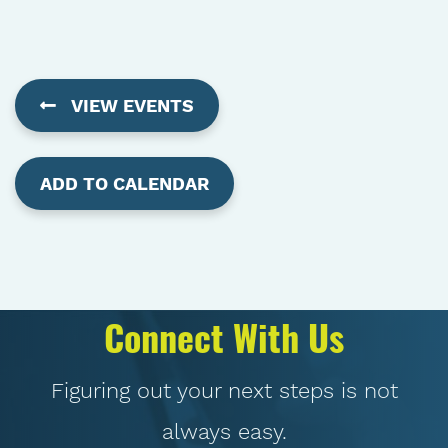
VIEW EVENTS
ADD TO CALENDAR
Connect With Us
Figuring out your next steps is not
always easy.