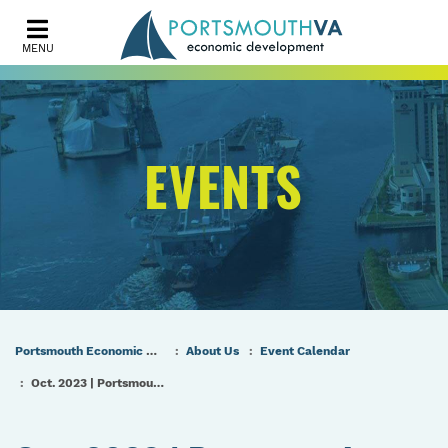
MENU
EVENTS
Portsmouth Economic Development (PED) Homepage
About Us
Event Calendar
Oct. 2023 | Portsmouth Port & Industrial Commission Meeting