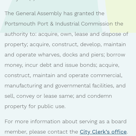
The General Assembly has granted the
Portsmouth Port & Industrial Commission the
authority to: acquire, own, lease and dispose of
property; acquire, construct, develop, maintain
and operate wharves, docks and piers; borrow
money, incur debt and issue bonds; acquire,
construct, maintain and operate commercial,
manufacturing and governmental facilities, and
sell, convey or lease same; and condemn
property for public use.
For more information about serving as a board
member, please contact the
City Clerk’s office
.