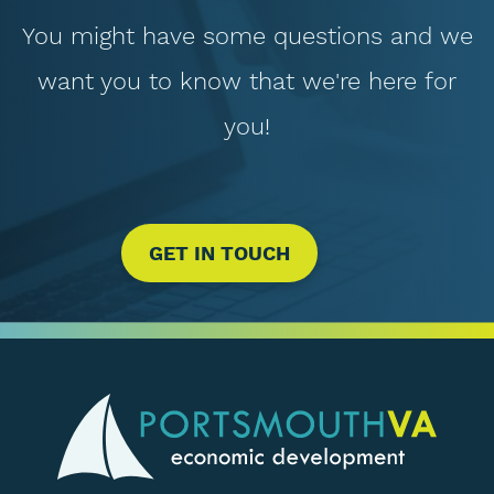
You might have some questions and we
want you to know that we're here for
you!
GET IN TOUCH