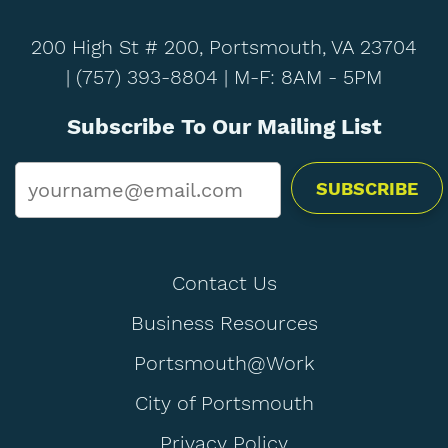
200 High St # 200, Portsmouth, VA 23704
|
(757) 393-8804
| M-F: 8AM - 5PM
Subscribe To Our Mailing List
Email
*
Contact Us
Business Resources
Portsmouth@Work
City of Portsmouth
Privacy Policy