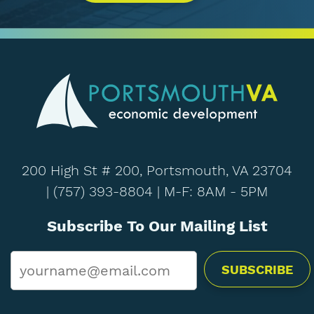
200 High St # 200, Portsmouth, VA 23704
|
(757) 393-8804
| M-F: 8AM - 5PM
Subscribe To Our Mailing List
Email
*