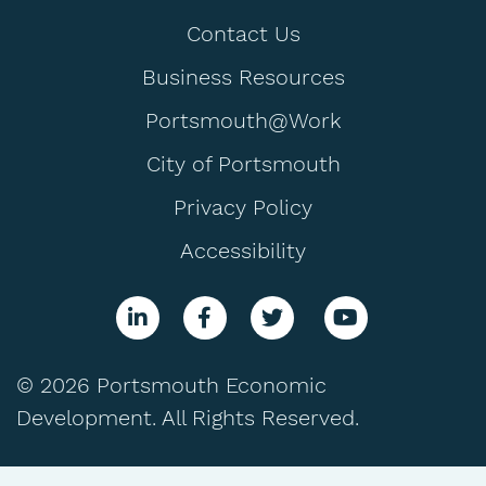
Contact Us
Business Resources
Portsmouth@Work
City of Portsmouth
Privacy Policy
Accessibility
© 2026 Portsmouth Economic
Development. All Rights Reserved.