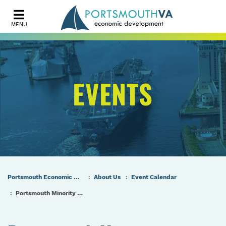
MENU
EVENTS
Portsmouth Economic Development (PED) Homepage
About Us
Event Calendar
Portsmouth Minority Contractor Expo