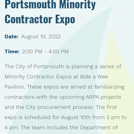
Portsmouth Minority
Contractor Expo
Date:
August 10, 2022
Time:
2:00 PM - 4:00 PM
The City of Portsmouth is planning a series of
Minority Contractor Expos at Bide a Wee
Pavilion. These expos are aimed at familiarizing
contractors with the upcoming ARPA projects
and the City procurement process. The first
expo is scheduled for August 10th from 2 pm to
4 pm. The team includes the Department of