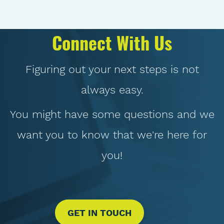
Connect With Us
Figuring out your next steps is not
always easy.
You might have some questions and we
want you to know that we're here for
you!
GET IN TOUCH