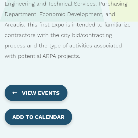
Engineering and Technical Services, Purchasing
Department, Economic Development, and
Arcadis. This first Expo is intended to familiarize
contractors with the city bid/contracting
process and the type of activities associated
with potential ARPA projects.
VIEW EVENTS
ADD TO CALENDAR