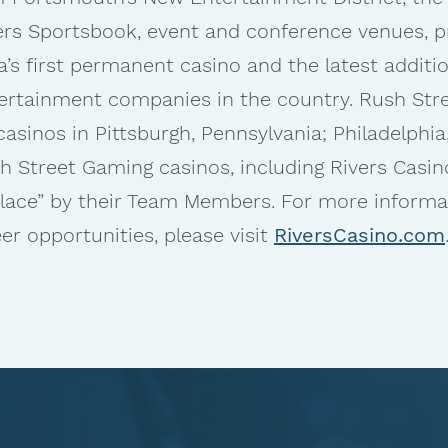
ers Sportsbook, event and conference venues, p
a’s first permanent casino and the latest addit
ertainment companies in the country. Rush Stree
inos in Pittsburgh, Pennsylvania; Philadelphia, 
h Street Gaming casinos, including Rivers Casi
place” by their Team Members. For more informa
r opportunities, please visit
RiversCasino.com