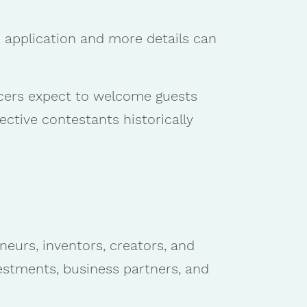
e application and more details can
cers expect to welcome guests
ective contestants historically
neurs, inventors, creators, and
estments, business partners, and