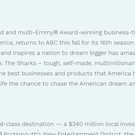
aimed and multi-Emmy® Award-winning business-t
ca, returns to ABC this fall for its 16th season.
 and inspires a nation to dream bigger has amass
k. The Sharks – tough, self-made, multimillionair
the best businesses and products that America h
f life the chance to chase the American dream an
h
d-class destination — a $340 million local inv
of Portsmouth’s New Entertainment District, the 