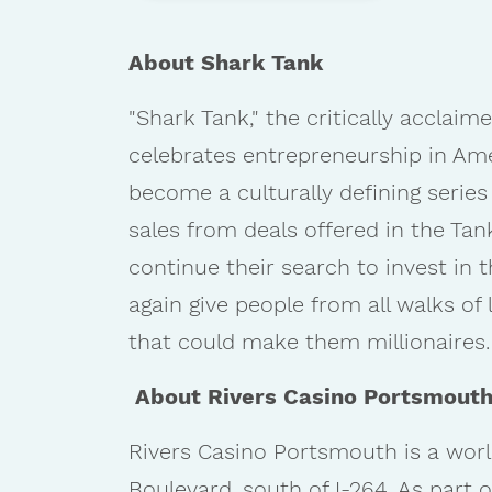
About Shark Tank
"Shark Tank," the critically accl
celebrates entrepreneurship in Ameri
become a culturally defining series
sales from deals offered in the Tan
continue their search to invest in 
again give people from all walks o
that could make them millionaires.
About Rivers Casino Portsmout
Rivers Casino Portsmouth is a worl
Boulevard, south of I-264. As part 