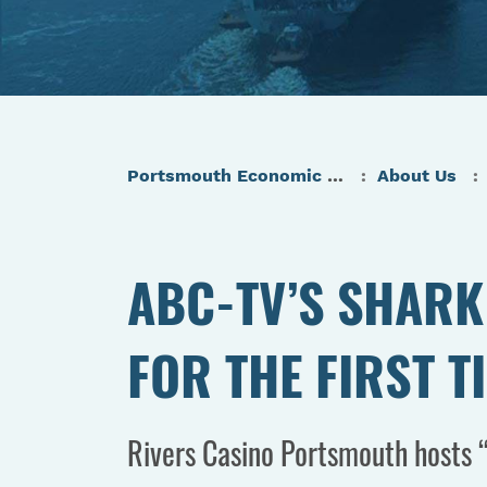
Portsmouth Economic Development (PED) Homepage
About Us
ABC-TV’S SHARK 
FOR THE FIRST T
Rivers Casino Portsmouth hosts “