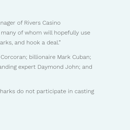
manager of Rivers Casino
, many of whom will hopefully use
arks, and hook a deal.”
 Corcoran; billionaire Mark Cuban;
branding expert Daymond John; and
harks do not participate in casting