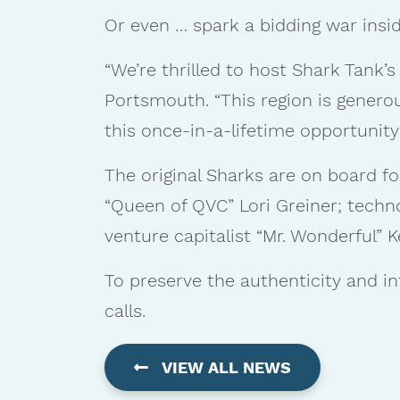
Or even … spark a bidding war insid
“We’re thrilled to host Shark Tank’s 
Portsmouth. “This region is genero
this once-in-a-lifetime opportunity
The original Sharks are on board fo
“Queen of QVC” Lori Greiner; tech
venture capitalist “Mr. Wonderful” K
To preserve the authenticity and in
calls.
VIEW ALL NEWS