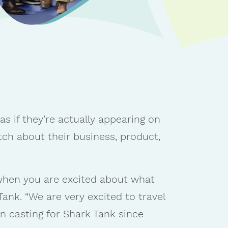
s if they’re actually appearing on
tch about their business, product,
 when you are excited about what
ank. “We are very excited to travel
n casting for Shark Tank since