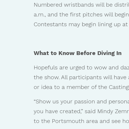
Numbered wristbands will be distri
a.m., and the first pitches will beg
Contestants may begin lining up at
What to Know Before Diving In
Hopefuls are urged to wow and dazz
the show. All participants will hav
or idea to a member of the Castin
“Show us your passion and personal
you have created,” said Mindy Zemra
to the Portsmouth area and see how