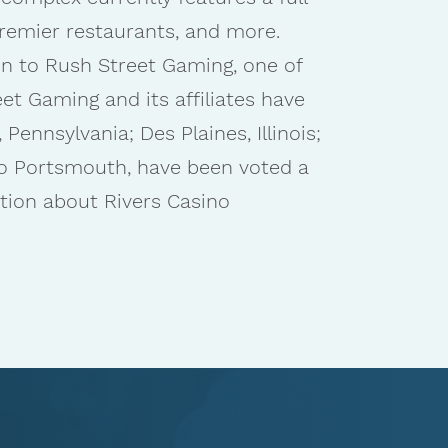
remier restaurants, and more.
ion to Rush Street Gaming, one of
t Gaming and its affiliates have
Pennsylvania; Des Plaines, Illinois;
no Portsmouth, have been voted a
tion about Rivers Casino
.