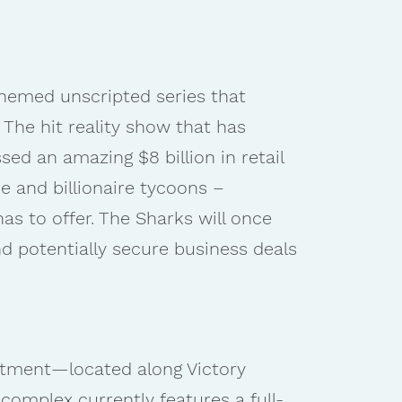
hemed unscripted series that
 The hit reality show that has
ed an amazing $8 billion in retail
e and billionaire tycoons –
as to offer. The Sharks will once
d potentially secure business deals
estment—located along Victory
complex currently features a full-