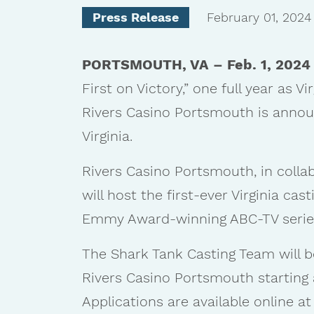
Press Release
February 01, 2024
PORTSMOUTH, VA – Feb. 1, 2024
First on Victory,” one full year as V
Rivers Casino Portsmouth is annou
Virginia.
Rivers Casino Portsmouth, in colla
will host the first-ever Virginia cast
Emmy Award-winning ABC-TV series
The Shark Tank Casting Team will b
Rivers Casino Portsmouth starting at
Applications are available online a