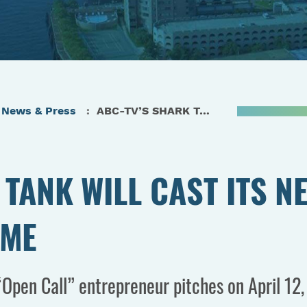
News & Press
ABC-TV’S SHARK TANK WILL CAST ITS NET IN VIRGINIA FOR THE FIRST TIME
TANK WILL CAST ITS NE
IME
Open Call” entrepreneur pitches on April 12