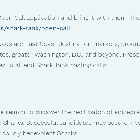
pen Call application and bring it with them. Th
s/shark-tank/open-call
.
ds are East Coast destination markets, produ
tes, greater Washington, D.C., and beyond. Prosp
s to attend Shark Tank casting calls.
ide search to discover the next batch of entrepre
e Sharks. Successful candidates may secure inv
riously benevolent Sharks.