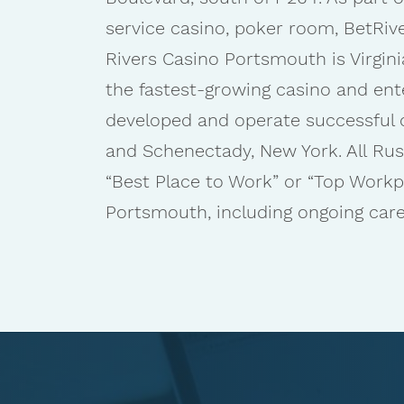
service casino, poker room, BetRiv
Rivers Casino Portsmouth is Virgini
the fastest-growing casino and ent
developed and operate successful cas
and Schenectady, New York. All Rus
“Best Place to Work” or “Top Work
Portsmouth, including ongoing caree