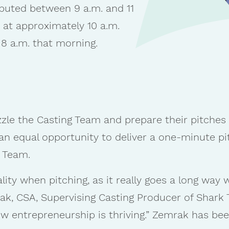
buted between 9 a.m. and 11
in at approximately 10 a.m.
 8 a.m. that morning.
le the Casting Team and prepare their pitches a
e an equal opportunity to deliver a one-minute pi
g Team.
ity when pitching, as it really goes a long way
k, CSA, Supervising Casting Producer of Shark T
 entrepreneurship is thriving.” Zemrak has bee