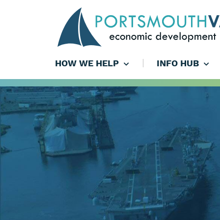
HOW WE HELP
INFO HUB