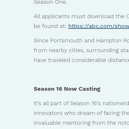
Season One.
All applicants must download the O
be found at:
https://abc.com/show
Since Portsmouth and Hampton Roa
from nearby cities, surrounding sta
have traveled considerable distance
Season 16 Now Casting
It’s all part of Season 16’s nationw
innovators who dream of facing th
invaluable mentoring from the noto