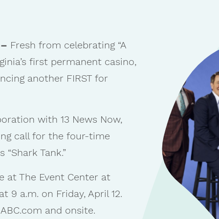
 –
Fresh from celebrating “A
irginia’s first permanent casino,
ncing another FIRST for
boration with 13 News Now,
ing call for the four-time
 “Shark Tank.”
e at The Event Center at
 9 a.m. on Friday, April 12.
t ABC.com and onsite.