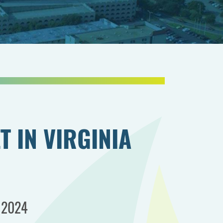
T IN VIRGINIA
, 2024