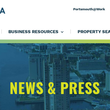
Portsmouth@Work
BUSINESS RESOURCES
PROPERTY SE
NEWS & PRESS