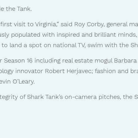
e the Tank.
first visit to Virginia,” said Roy Corby, general 
usly populated with inspired and brilliant minds
 to land a spot on national TV, swim with the Sh
r Season 16 including real estate mogul Barbara
nology innovator Robert Herjavec; fashion and 
evin O’Leary.
tegrity of Shark Tank’s on-camera pitches, the S