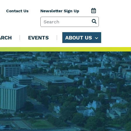
Jump to Calenda
Contact Us
Newsletter Sign Up
SEARCH TERM
VIEW SEARCH 
ARCH
EVENTS
ABOUT US