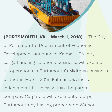
(PORTSMOUTH, VA – March 1, 2018)
– The City
of Portsmouth’s Department of Economic
Development announced Kalmar USA Inc., a
cargo handling solutions business, will expand
its operations in Portsmouth’s Midtown business
district in March 2018. Kalmar USA Inc., an
independent business within the parent
company Cargotec, will expand its footprint in
Portsmouth by leasing property on Watson