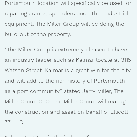
Portsmouth location will specifically be used for
repairing cranes, spreaders and other industrial
equipment. The Miller Group will be doing the
build-out of the property.
“The Miller Group is extremely pleased to have
an industry leader such as Kalmar locate at 3115
Watson Street. Kalmar is a great win for the city
and will add to the rich history of Portsmouth
as a port community,” stated Jerry Miller, The
Miller Group CEO. The Miller Group will manage
the construction and asset on behalf of Ellicott
77, LLC.