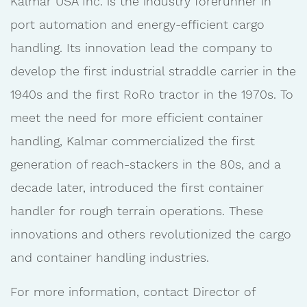
Kalmar USA Inc. is the industry forerunner in
port automation and energy-efficient cargo
handling. Its innovation lead the company to
develop the first industrial straddle carrier in the
1940s and the first RoRo tractor in the 1970s. To
meet the need for more efficient container
handling, Kalmar commercialized the first
generation of reach-stackers in the 80s, and a
decade later, introduced the first container
handler for rough terrain operations. These
innovations and others revolutionized the cargo
and container handling industries.
For more information, contact Director of