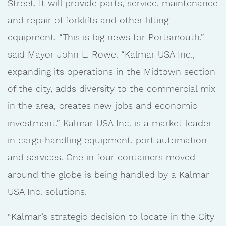
Street. It will provide parts, service, maintenance
and repair of forklifts and other lifting
equipment. “This is big news for Portsmouth,”
said Mayor John L. Rowe. “Kalmar USA Inc.,
expanding its operations in the Midtown section
of the city, adds diversity to the commercial mix
in the area, creates new jobs and economic
investment.” Kalmar USA Inc. is a market leader
in cargo handling equipment, port automation
and services. One in four containers moved
around the globe is being handled by a Kalmar
USA Inc. solutions.
“Kalmar’s strategic decision to locate in the City