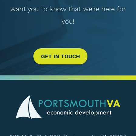
want you to know that we're here for
you!
GET IN TOUCH