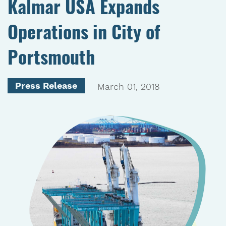
Kalmar USA Expands
Operations in City of
Portsmouth
Press Release
March 01, 2018