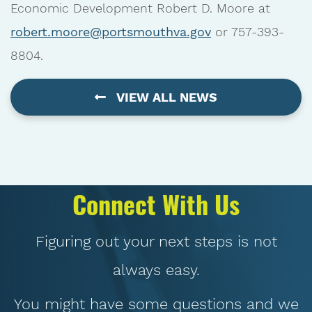
Economic Development Robert D. Moore at
robert.moore@portsmouthva.gov
or 757-393-
8804.
VIEW ALL NEWS
Connect With Us
Figuring out your next steps is not
always easy.
You might have some questions and we