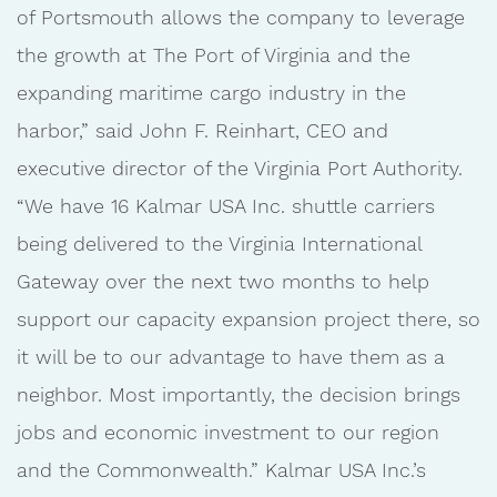
of Portsmouth allows the company to leverage
the growth at The Port of Virginia and the
expanding maritime cargo industry in the
harbor,” said John F. Reinhart, CEO and
executive director of the Virginia Port Authority.
“We have 16 Kalmar USA Inc. shuttle carriers
being delivered to the Virginia International
Gateway over the next two months to help
support our capacity expansion project there, so
it will be to our advantage to have them as a
neighbor. Most importantly, the decision brings
jobs and economic investment to our region
and the Commonwealth.” Kalmar USA Inc.’s