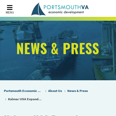
MENU
NEWS & PRESS
Portsmouth Economic Development (PED) Homepage
About Us
News & Press
Kalmar USA Expands Operations in City of Portsmouth