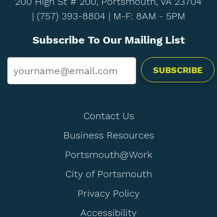
200 High St # 200, Portsmouth, VA 23704
|
(757) 393-8804
| M-F: 8AM - 5PM
Subscribe To Our Mailing List
Email
*
Contact Us
Business Resources
Portsmouth@Work
City of Portsmouth
Privacy Policy
Accessibility