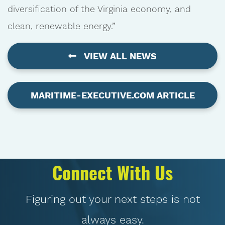
diversification of the Virginia economy, and
clean, renewable energy.”
VIEW ALL NEWS
MARITIME-EXECUTIVE.COM ARTICLE
Connect With Us
Figuring out your next steps is not
always easy.