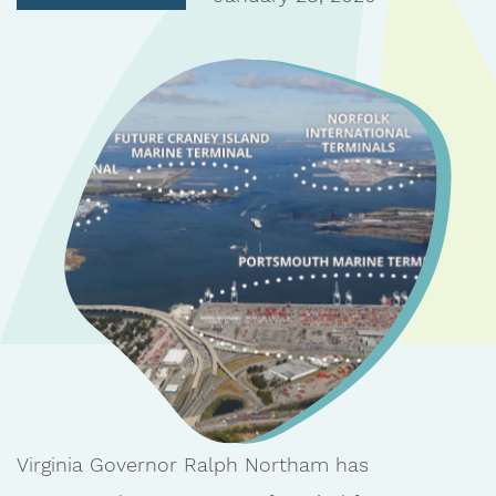
Virginia Governor Ralph Northam has