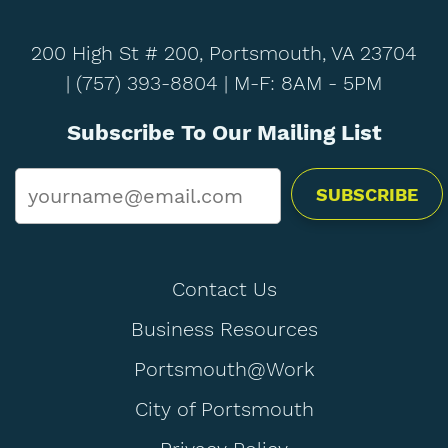
200 High St # 200, Portsmouth, VA 23704
|
(757) 393-8804
| M-F: 8AM - 5PM
Subscribe To Our Mailing List
Email
*
Contact Us
Business Resources
Portsmouth@Work
City of Portsmouth