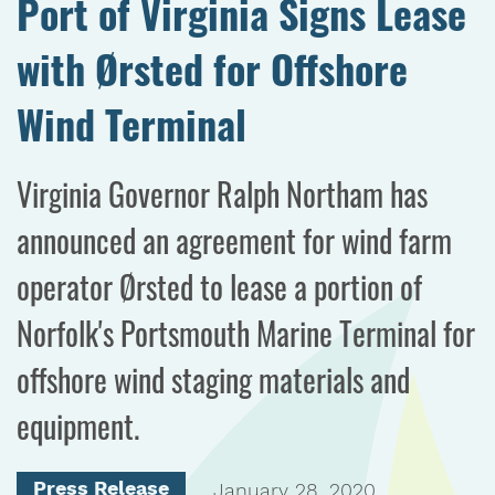
Port of Virginia Signs Lease
with Ørsted for Offshore
Wind Terminal
Virginia Governor Ralph Northam has
announced an agreement for wind farm
operator Ørsted to lease a portion of
Norfolk's Portsmouth Marine Terminal for
offshore wind staging materials and
equipment.
Press Release
January 28, 2020