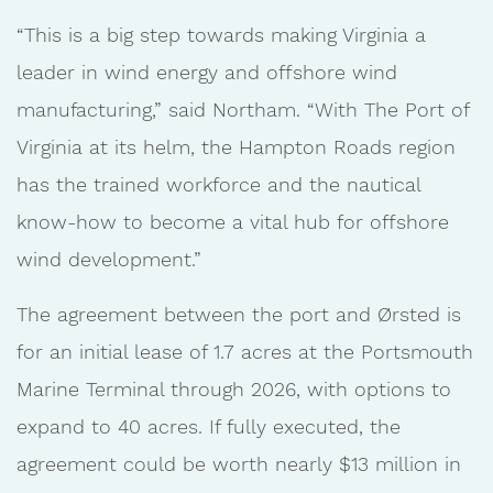
“This is a big step towards making Virginia a
leader in wind energy and offshore wind
manufacturing,” said Northam. “With The Port of
Virginia at its helm, the Hampton Roads region
has the trained workforce and the nautical
know-how to become a vital hub for offshore
wind development.”
The agreement between the port and Ørsted is
for an initial lease of 1.7 acres at the Portsmouth
Marine Terminal through 2026, with options to
expand to 40 acres. If fully executed, the
agreement could be worth nearly $13 million in