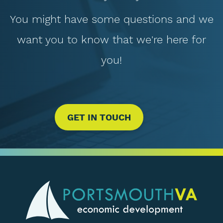
You might have some questions and we
want you to know that we're here for
you!
GET IN TOUCH