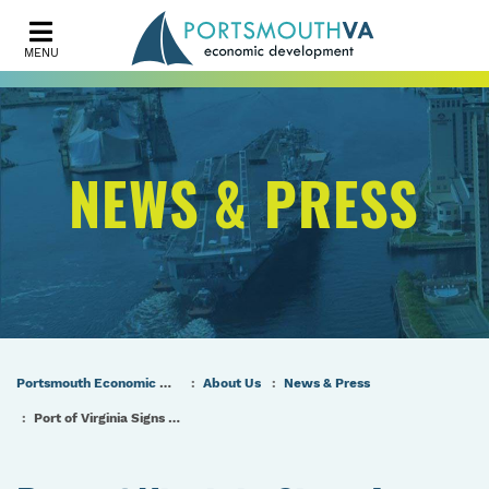
MENU
NEWS & PRESS
Portsmouth Economic Development (PED) Homepage
About Us
News & Press
Port of Virginia Signs Lease with Ørsted for Offshore Wind Terminal