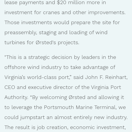
lease payments and $20 million more in
investment for cranes and other improvements.
Those investments would prepare the site for
preassembly, staging and loading of wind
turbines for Ørsted's projects.
"This is a strategic decision by leaders in the
offshore wind industry to take advantage of
Virginia’s world-class port,” said John F. Reinhart,
CEO and executive director of the Virginia Port
Authority. “By welcoming Ørsted and allowing it
to leverage the Portsmouth Marine Terminal, we
could jumpstart an almost entirely new industry.
The result is job creation, economic investment,