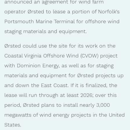
announced an agreement for wind farm
operator Ørsted to lease a portion of Norfolk's
Portsmouth Marine Terminal for offshore wind
staging materials and equipment.
Ørsted could use the site for its work on the
Coastal Virginia Offshore Wind (CVOW) project
with Dominion Energy, as well as for staging
materials and equipment for Ørsted projects up
and down the East Coast. If it is finalized, the
lease will run through at least 2026; over this
period, Ørsted plans to install nearly 3,000
megawatts of wind energy projects in the United
States.