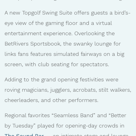
A new Topgolf Swing Suite offers guests a bird’s-
eye view of the gaming floor and a virtual
entertainment experience. Overlooking the
BetRivers Sportsbook, the swanky lounge for
links fans features simulated fairways on a big
screen, with club seating for spectators.
Adding to the grand opening festivities were
roving magicians, jugglers, acrobats, stilt walkers,
cheerleaders, and other performers.
Regional favorites “Seamless Band” and “Better
by Tuesday” played for opening-day crowds in
The Sound Bar
— an intimate stage and lounge