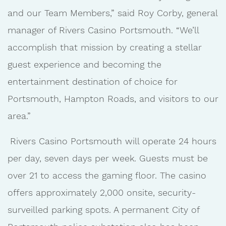
and our Team Members,” said Roy Corby, general
manager of Rivers Casino Portsmouth. “We’ll
accomplish that mission by creating a stellar
guest experience and becoming the
entertainment destination of choice for
Portsmouth, Hampton Roads, and visitors to our
area.”
Rivers Casino Portsmouth will operate 24 hours
per day, seven days per week. Guests must be
over 21 to access the gaming floor. The casino
offers approximately 2,000 onsite, security-
surveilled parking spots. A permanent City of