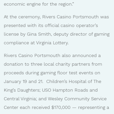
economic engine for the region.”
At the ceremony, Rivers Casino Portsmouth was
presented with its official casino operator’s
license by Gina Smith, deputy director of gaming
compliance at Virginia Lottery.
Rivers Casino Portsmouth also announced a
donation to three local charity partners from
proceeds during gaming floor test events on
January 19 and 21. Children’s Hospital of The
King’s Daughters; USO Hampton Roads and
Central Virginia; and Wesley Community Service
Center each received $170,000 — representing a