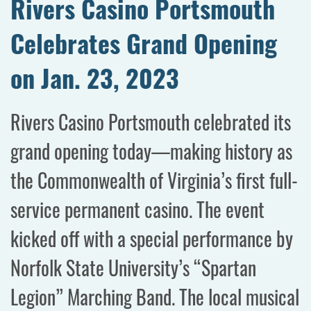
Rivers Casino Portsmouth
Celebrates Grand Opening
on Jan. 23, 2023
Rivers Casino Portsmouth celebrated its
grand opening today—making history as
the Commonwealth of Virginia’s first full-
service permanent casino. The event
kicked off with a special performance by
Norfolk State University’s “Spartan
Legion” Marching Band. The local musical