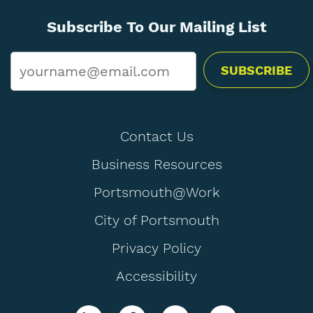
Subscribe To Our Mailing List
Email
*
Contact Us
Business Resources
Portsmouth@Work
City of Portsmouth
Privacy Policy
Accessibility