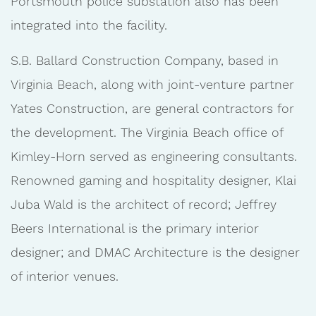
Portsmouth police substation also has been
integrated into the facility.
S.B. Ballard Construction Company, based in
Virginia Beach, along with joint-venture partner
Yates Construction, are general contractors for
the development. The Virginia Beach office of
Kimley-Horn served as engineering consultants.
Renowned gaming and hospitality designer, Klai
Juba Wald is the architect of record; Jeffrey
Beers International is the primary interior
designer; and DMAC Architecture is the designer
of interior venues.