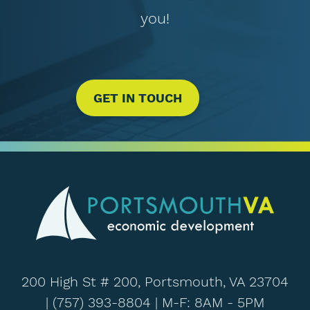
you!
GET IN TOUCH
200 High St # 200, Portsmouth, VA 23704
|
(757) 393-8804
| M-F: 8AM - 5PM