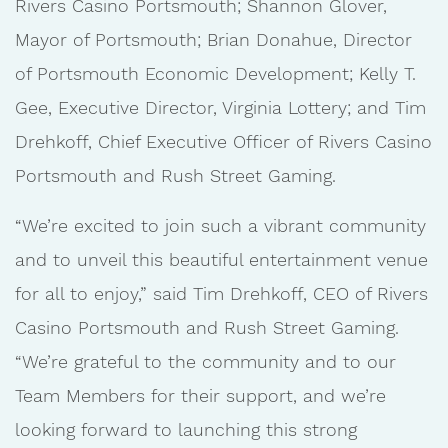
Rivers Casino Portsmouth; Shannon Glover,
Mayor of Portsmouth; Brian Donahue, Director
of Portsmouth Economic Development; Kelly T.
Gee, Executive Director, Virginia Lottery; and Tim
Drehkoff, Chief Executive Officer of Rivers Casino
Portsmouth and Rush Street Gaming.
“We’re excited to join such a vibrant community
and to unveil this beautiful entertainment venue
for all to enjoy,” said Tim Drehkoff, CEO of Rivers
Casino Portsmouth and Rush Street Gaming.
“We’re grateful to the community and to our
Team Members for their support, and we’re
looking forward to launching this strong