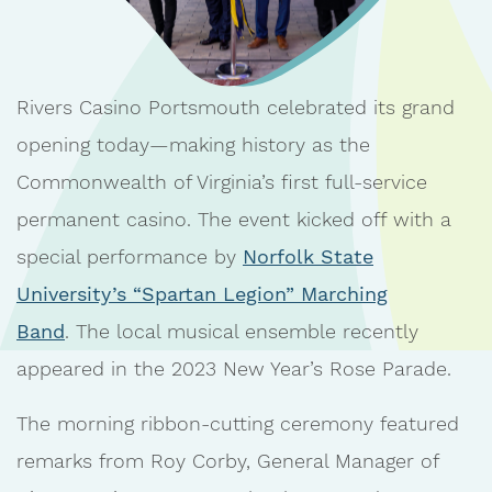
Rivers Casino Portsmouth celebrated its grand
opening today—making history as the
Commonwealth of Virginia’s first full-service
permanent casino. The event kicked off with a
special performance by
Norfolk State
University’s “Spartan Legion” Marching
Band
. The local musical ensemble recently
appeared in the 2023 New Year’s Rose Parade.
The morning ribbon-cutting ceremony featured
remarks from Roy Corby, General Manager of