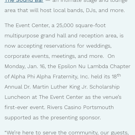
area that will host local bands, DJs, and more.
The Event Center, a 25,000 square-foot
multipurpose grand hall and reception area, is
now accepting reservations for weddings,
corporate events, meetings, and more. On
Monday, Jan. 16, the Epsilon Nu Lambda Chapter
th
of Alpha Phi Alpha Fraternity, Inc. held its 18
Annual Dr. Martin Luther King Jr. Scholarship
Luncheon at The Event Center as the venue’s
first-ever event. Rivers Casino Portsmouth
supported as the presenting sponsor.
“We’re here to serve the community, our guests,