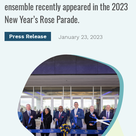
ensemble recently appeared in the 2023
New Year’s Rose Parade.
Press Release
January 23, 2023