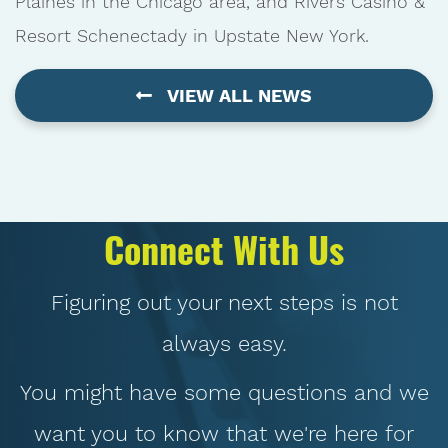
Plaines in the Chicago area, and Rivers Casino &
Resort Schenectady in Upstate New York.
VIEW ALL NEWS
Connect With Us
Figuring out your next steps is not
always easy.
You might have some questions and we
want you to know that we're here for