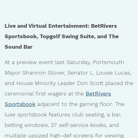
Live and Virtual Entertainment: BetRivers
Sportsbook, Topgolf Swing Suite, and The
Sound Bar
At a preview event last Saturday, Portsmouth
Mayor Shannon Glover, Senator L. Louise Lucas,
and House Minority Leader Don Scott placed the
ceremonial first wagers at the
BetRivers
Sportsbook
adjacent to the gaming floor. The
luxe sportsbook features club seating, a bar,
betting windows, 27 self-service kiosks, and
multiple upsized high-def screens for viewing.