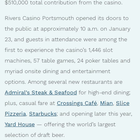
$510,000 total contribution from the casino.
Rivers Casino Portsmouth opened its doors to
the public at approximately 10 a.m. on January
23, and guests in attendance were among the
first to experience the casino’s 1,446 slot
machines, 57 table games, 24 poker tables and
myriad onsite dining and entertainment
options. Among several new restaurants are
Admiral’s Steak & Seafood
for high-end dining;
plus, casual fare at
Crossings Café
,
Mian
,
Slice
Pizzeria
,
Starbucks
; and opening later this year,
Yard House
— offering the world’s largest
selection of draft beer.