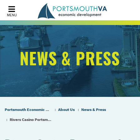
MENU
NEWS & PRESS
Portsmouth Economic Development (PED) Homepage
About Us
News & Press
Rivers Casino Portsmouth Celebrates Grand Opening on Jan. 23, 2023