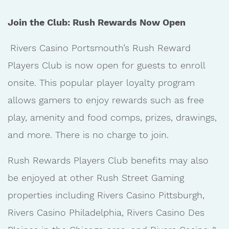
Join the Club: Rush Rewards Now Open
Rivers Casino Portsmouth’s Rush Reward
Players Club is now open for guests to enroll
onsite. This popular player loyalty program
allows gamers to enjoy rewards such as free
play, amenity and food comps, prizes, drawings,
and more. There is no charge to join.
Rush Rewards Players Club benefits may also
be enjoyed at other Rush Street Gaming
properties including Rivers Casino Pittsburgh,
Rivers Casino Philadelphia, Rivers Casino Des