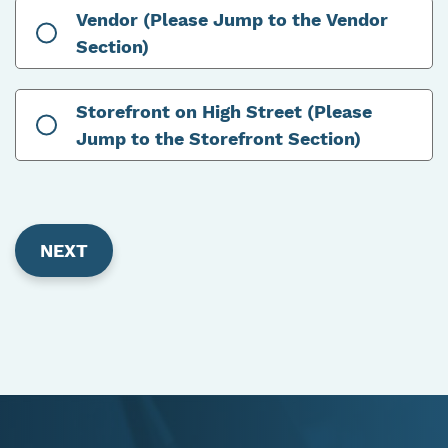
Vendor (Please Jump to the Vendor
Section)
Storefront on High Street (Please
Jump to the Storefront Section)