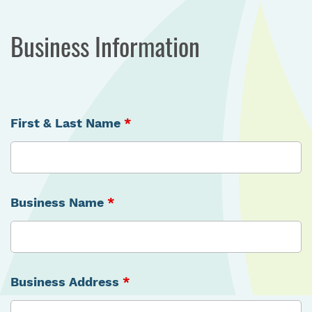
Business Information
First & Last Name
*
Business Name
*
Business Address
*