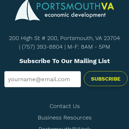
200 High St # 200, Portsmouth, VA 23704
|
(757) 393-8804
| M-F: 8AM - 5PM
Subscribe To Our Mailing List
Email
*
Contact Us
Business Resources
Portsmouth@Work