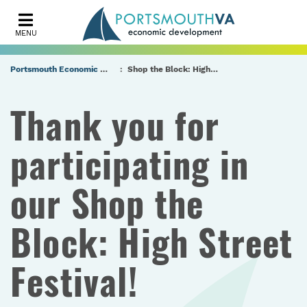
MENU
Portsmouth Economic Development (PED) Homepage
Shop the Block: High Street Festival Economic Impact Survey
Thank you for
participating in
our Shop the
Block: High Street
Festival!