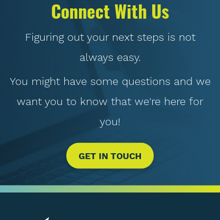
Connect With Us
Figuring out your next steps is not
always easy.
You might have some questions and we
want you to know that we're here for
you!
GET IN TOUCH