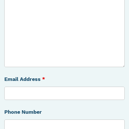
Email Address
*
Phone Number