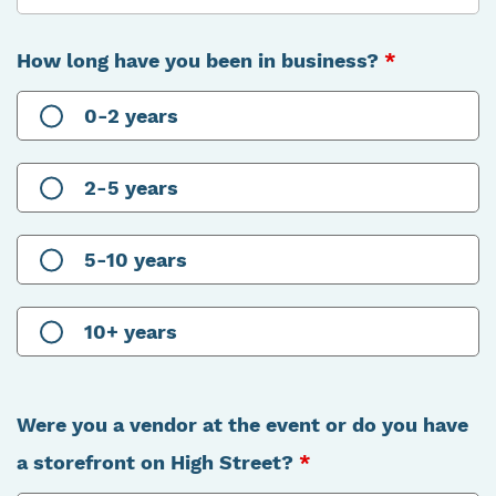
How long have you been in business?
*
0-2 years
2-5 years
5-10 years
10+ years
Were you a vendor at the event or do you have
a storefront on High Street?
*