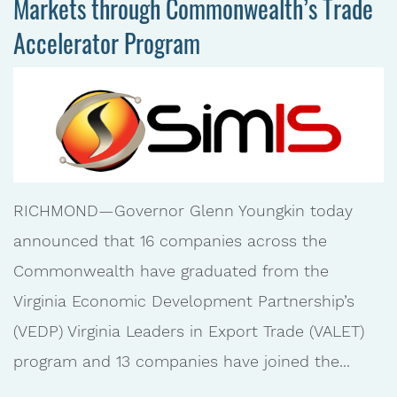
Markets through Commonwealth’s Trade
Accelerator Program
RICHMOND—Governor Glenn Youngkin today
announced that 16 companies across the
Commonwealth have graduated from the
Virginia Economic Development Partnership’s
(VEDP) Virginia Leaders in Export Trade (VALET)
program and 13 companies have joined the...