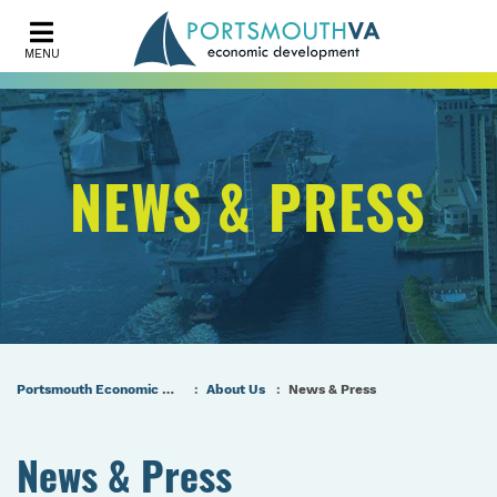
MENU
NEWS & PRESS
Portsmouth Economic Development (PED) Homepage
About Us
News & Press
News & Press