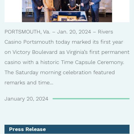
PORTSMOUTH, Va. – Jan. 20, 2024 – Rivers
Casino Portsmouth today marked its first year
on Victory Boulevard as Virginia’s first permanent
casino with a historic Time Capsule Ceremony.
The Saturday morning celebration featured
remarks and time...
January 20, 2024
Press Release