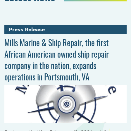
Press Release
Mills Marine & Ship Repair, the first
African American owned ship repair
company in the nation, expands
operations in Portsmouth, VA