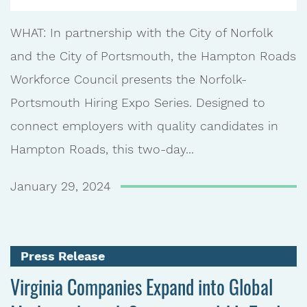
WHAT: In partnership with the City of Norfolk
and the City of Portsmouth, the Hampton Roads
Workforce Council presents the Norfolk-
Portsmouth Hiring Expo Series. Designed to
connect employers with quality candidates in
Hampton Roads, this two-day...
January 29, 2024
Press Release
Virginia Companies Expand into Global