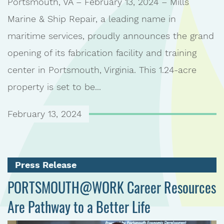
Portsmouth, VA – February 13, 2024 – Mills
Marine & Ship Repair, a leading name in
maritime services, proudly announces the grand
opening of its fabrication facility and training
center in Portsmouth, Virginia. This 1.24-acre
property is set to be...
February 13, 2024
Press Release
PORTSMOUTH@WORK Career Resources
Are Pathway to a Better Life