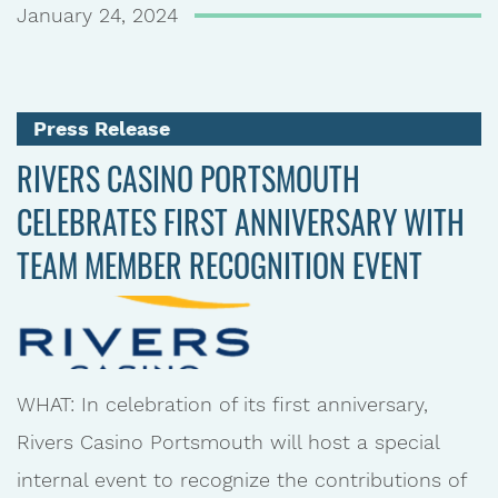
January 24, 2024
Press Release
RIVERS CASINO PORTSMOUTH
CELEBRATES FIRST ANNIVERSARY WITH
TEAM MEMBER RECOGNITION EVENT
WHAT: In celebration of its first anniversary,
Rivers Casino Portsmouth will host a special
internal event to recognize the contributions of