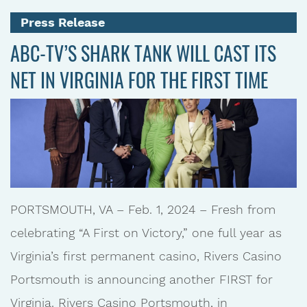
Press Release
ABC-TV’S SHARK TANK WILL CAST ITS
NET IN VIRGINIA FOR THE FIRST TIME
PORTSMOUTH, VA – Feb. 1, 2024 – Fresh from
celebrating “A First on Victory,” one full year as
Virginia’s first permanent casino, Rivers Casino
Portsmouth is announcing another FIRST for
Virginia. Rivers Casino Portsmouth, in