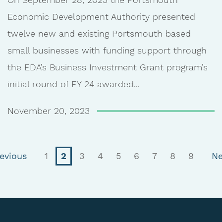
Economic Development Authority presented
twelve new and existing Portsmouth based
small businesses with funding support through
the EDA’s Business Investment Grant program’s
initial round of FY 24 awarded...
November 20, 2023
(current)
evious
1
2
3
4
5
6
7
8
9
Ne