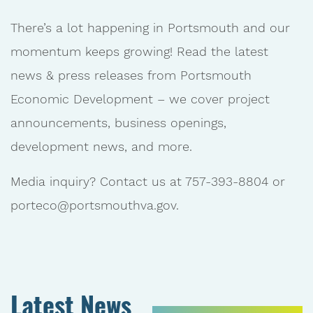
There’s a lot happening in Portsmouth and our
momentum keeps growing! Read the latest
news & press releases from Portsmouth
Economic Development – we cover project
announcements, business openings,
development news, and more.
Media inquiry? Contact us at 757-393-8804 or
porteco@portsmouthva.gov.
Latest News