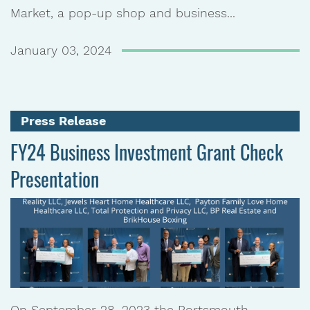
Market, a pop-up shop and business...
January 03, 2024
Press Release
FY24 Business Investment Grant Check
Presentation
On September 28, 2023 the Portsmouth