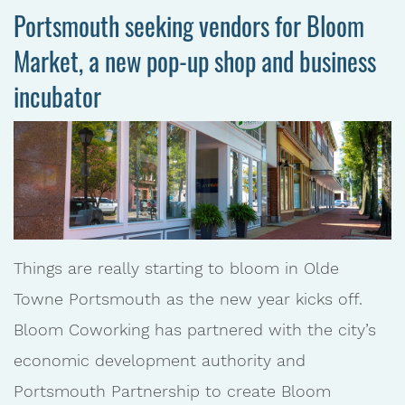
Portsmouth seeking vendors for Bloom
Market, a new pop-up shop and business
incubator
Things are really starting to bloom in Olde
Towne Portsmouth as the new year kicks off.
Bloom Coworking has partnered with the city’s
economic development authority and
Portsmouth Partnership to create Bloom