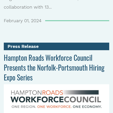
collaboration with 13...
February 01, 2024
Press Release
Hampton Roads Workforce Council
Presents the Norfolk-Portsmouth Hiring
Expo Series