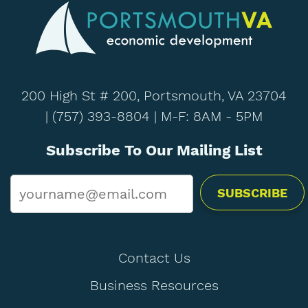
200 High St # 200, Portsmouth, VA 23704
|
(757) 393-8804
| M-F: 8AM - 5PM
Subscribe To Our Mailing List
Email
*
Contact Us
Business Resources