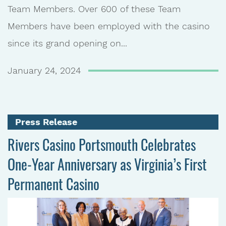
Team Members. Over 600 of these Team
Members have been employed with the casino
since its grand opening on...
January 24, 2024
Press Release
Rivers Casino Portsmouth Celebrates
One-Year Anniversary as Virginia’s First
Permanent Casino