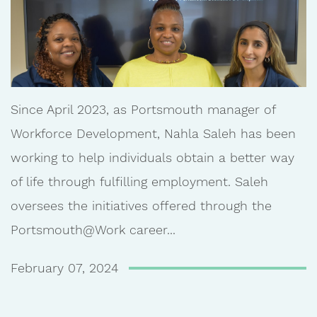
Since April 2023, as Portsmouth manager of
Workforce Development, Nahla Saleh has been
working to help individuals obtain a better way
of life through fulfilling employment. Saleh
oversees the initiatives offered through the
Portsmouth@Work career...
February 07, 2024